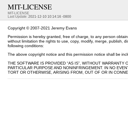
MIT-LICENSE
MIT-LICENSE
Last Update:
2021-12-10 10:14:16 -0800
Copyright © 2007-2021 Jeremy Evans
Permission is hereby granted, free of charge, to any person obtaini
without limitation the rights to use, copy, modify, merge, publish, 
following conditions:
The above copyright notice and this permission notice shall be inclu
THE SOFTWARE IS PROVIDED “AS IS”, WITHOUT WARRANTY O
PARTICULAR PURPOSE AND NONINFRINGEMENT. IN NO EVENT
TORT OR OTHERWISE, ARISING FROM, OUT OF OR IN CONN