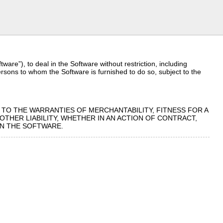
are”), to deal in the Software without restriction, including
persons to whom the Software is furnished to do so, subject to the
D TO THE WARRANTIES OF MERCHANTABILITY, FITNESS FOR A
THER LIABILITY, WHETHER IN AN ACTION OF CONTRACT,
IN THE SOFTWARE.