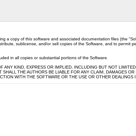
ng a copy of this software and associated documentation files (the “Softw
distribute, sublicense, and/or sell copies of the Software, and to permit 
ded in all copies or substantial portions of the Software.
F ANY KIND, EXPRESS OR IMPLIED, INCLUDING BUT NOT LIMITE
 SHALL THE AUTHORS BE LIABLE FOR ANY CLAIM, DAMAGES OR O
ECTION WITH THE SOFTWARE OR THE USE OR OTHER DEALINGS 